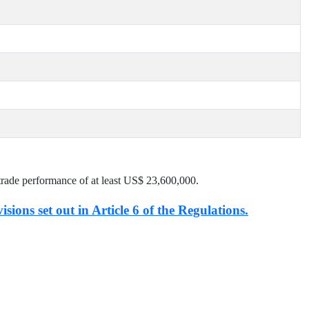
trade performance of at least US$
23,600,000
.
isions set out in Article 6 of the Regulations.