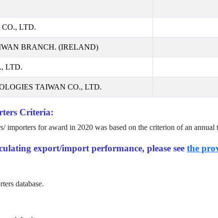
CO., LTD.
IWAN BRANCH. (IRELAND)
 LTD.
LOGIES TAIWAN CO., LTD.
ters Criteria:
rs/ importers for award in
2020
was based on the criterion of an annual 
alculating export/import performance, please see
the prov
rters database.