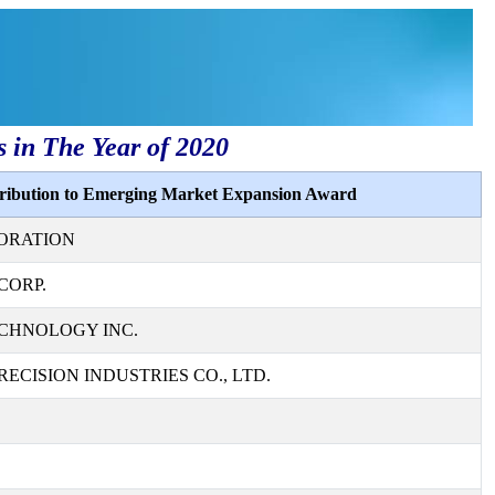
s in The Year of 2020
tribution to Emerging Market Expansion Award
ORATION
CORP.
CHNOLOGY INC.
ECISION INDUSTRIES CO., LTD.