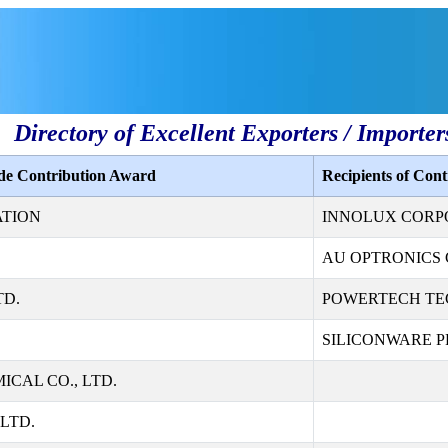
Directory of Excellent Exporters / Importer
ade Contribution Award
Recipients of Con
ATION
INNOLUX CORP
AU OPTRONICS 
TD.
POWERTECH TE
SILICONWARE PR
CAL CO., LTD.
LTD.