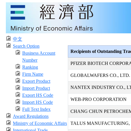
中文
Search Option
Recipients of Outstanding Tr
Business Account
Number
PFIZER BIOTECH CORPOR
Ranking
Firm Name
GLOBALWAFERS CO., LTD.
Export Product
NANTEX INDUSTRY CO., L
Import Product
Export HS Code
WEB-PRO CORPORATION
Import HS Code
Full Text Index
CHANG CHUN PETROCHEMI
Award Regulations
Ministry of Economic Affairs
TALUS MANUFACTURING, 
International Trade