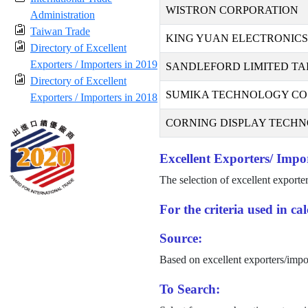
WISTRON CORPORATION
Administration
Taiwan Trade
KING YUAN ELECTRONICS 
Directory of Excellent
Exporters / Importers in 2019
SANDLEFORD LIMITED TA
Directory of Excellent
SUMIKA TECHNOLOGY CO.,
Exporters / Importers in 2018
CORNING DISPLAY TECHNO
Excellent Exporters/ Impor
The selection of excellent exporte
For the criteria used in c
Source:
Based on excellent exporters/impo
To Search: