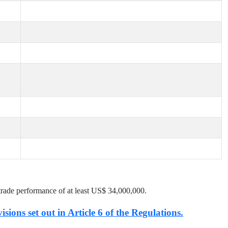
trade performance of at least US$
34,000,000
.
isions set out in Article 6 of the Regulations.