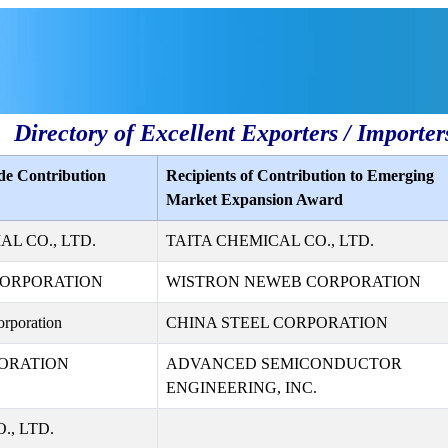
Directory of Excellent Exporters / Importer
de Contribution
Recipients of Contribution to Emerging
Market Expansion Award
L CO., LTD.
TAITA CHEMICAL CO., LTD.
CORPORATION
WISTRON NEWEB CORPORATION
rporation
CHINA STEEL CORPORATION
ORATION
ADVANCED SEMICONDUCTOR
ENGINEERING, INC.
., LTD.