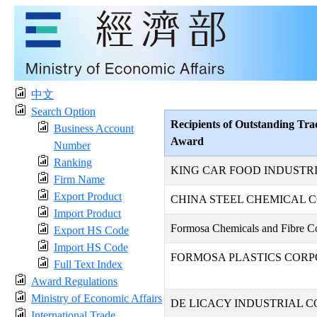
中文
Search Option
Recipients of Outstanding Tra
Business Account
Award
Number
Ranking
KING CAR FOOD INDUSTRIA
Firm Name
Export Product
CHINA STEEL CHEMICAL 
Import Product
Formosa Chemicals and Fibre Co
Export HS Code
Import HS Code
FORMOSA PLASTICS CORP
Full Text Index
Award Regulations
Ministry of Economic Affairs
DE LICACY INDUSTRIAL CO
International Trade