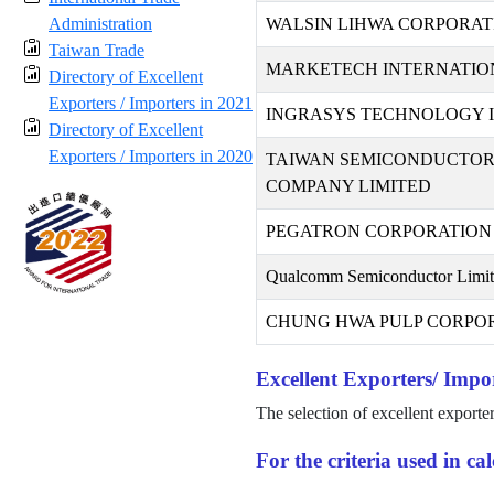
Administration
WALSIN LIHWA CORPORAT
Taiwan Trade
MARKETECH INTERNATION
Directory of Excellent
Exporters / Importers in 2021
INGRASYS TECHNOLOGY I
Directory of Excellent
Exporters / Importers in 2020
TAIWAN SEMICONDUCTO
COMPANY LIMITED
PEGATRON CORPORATION
Qualcomm Semiconductor Limi
CHUNG HWA PULP CORPO
Excellent Exporters/ Impor
The selection of excellent exporte
For the criteria used in c