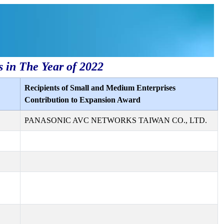
s in The Year of 2022
Recipients of Small and Medium Enterprises
Contribution to Expansion Award
PANASONIC AVC NETWORKS TAIWAN CO., LTD.