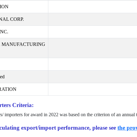
ION
AL CORP.
NC.
R MANUFACTURING
ted
RATION
ters Criteria:
rs/ importers for award in
2022
was based on the criterion of an annual 
alculating export/import performance, please see
the prov