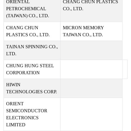
ORIENTAL
CHANG CHUN PLASTICS
PETROCHEMICAL
CO., LTD.
(TAIWAN) CO., LTD.
CHANG CHUN
MICRON MEMORY
PLASTICS CO., LTD.
TAIWAN CO., LTD.
TAINAN SPINNING CO.,
LTD.
CHUNG HUNG STEEL
CORPORATION
HIWIN
TECHNOLOGIES CORP.
ORIENT
SEMICONDUCTOR
ELECTRONICS
LIMITED