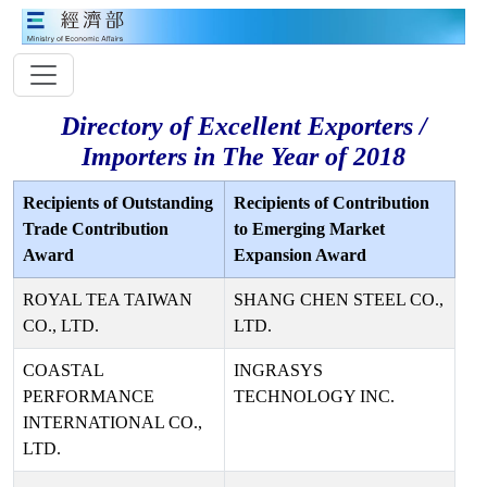
Directory of Excellent Exporters /
Importers in The Year of 2018
Recipients of Outstanding
Recipients of Contribution
Trade Contribution
to Emerging Market
Award
Expansion Award
ROYAL TEA TAIWAN
SHANG CHEN STEEL CO.,
CO., LTD.
LTD.
COASTAL
INGRASYS
PERFORMANCE
TECHNOLOGY INC.
INTERNATIONAL CO.,
LTD.