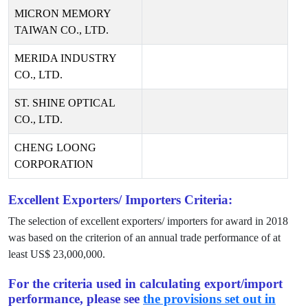
MICRON MEMORY
TAIWAN CO., LTD.
MERIDA INDUSTRY
CO., LTD.
ST. SHINE OPTICAL
CO., LTD.
CHENG LOONG
CORPORATION
Excellent Exporters/ Importers Criteria:
The selection of excellent exporters/ importers for award in
2018
was based on the criterion of an annual trade performance of at
least US$
23,000,000
.
For the criteria used in calculating export/import
performance, please see
the provisions set out in