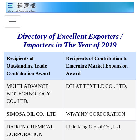
Directory of Excellent Exporters /
Importers in The Year of 2019
Recipients of
Recipients of Contribution to
Outstanding Trade
Emerging Market Expansion
Contribution Award
Award
MULTI-ADVANCE
ECLAT TEXTILE CO., LTD.
BIOTECHNOLOGY
CO., LTD.
SIMOSA OIL CO., LTD.
WIWYNN CORPORATION
DAIREN CHEMICAL
Little King Global Co., Ltd.
CORPORATION