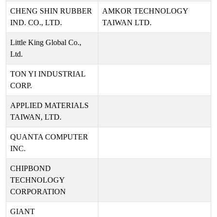
CHENG SHIN RUBBER
AMKOR TECHNOLOGY
IND. CO., LTD.
TAIWAN LTD.
Little King Global Co.,
Ltd.
TON YI INDUSTRIAL
CORP.
APPLIED MATERIALS
TAIWAN, LTD.
QUANTA COMPUTER
INC.
CHIPBOND
TECHNOLOGY
CORPORATION
GIANT