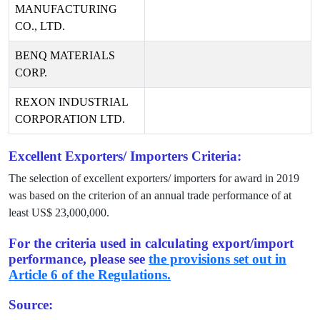
MANUFACTURING
CO., LTD.
BENQ MATERIALS
CORP.
REXON INDUSTRIAL
CORPORATION LTD.
Excellent Exporters/ Importers Criteria:
The selection of excellent exporters/ importers for award in
2019
was based on the criterion of an annual trade performance of at
least US$
23,000,000
.
For the criteria used in calculating export/import
performance, please see
the provisions set out in
Article 6 of the Regulations.
Source: