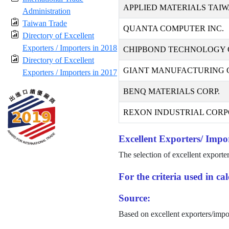
APPLIED MATERIALS TAIW
Administration
Taiwan Trade
QUANTA COMPUTER INC.
Directory of Excellent
Exporters / Importers in 2018
CHIPBOND TECHNOLOGY 
Directory of Excellent
GIANT MANUFACTURING CO
Exporters / Importers in 2017
BENQ MATERIALS CORP.
REXON INDUSTRIAL CORP
Excellent Exporters/ Impor
The selection of excellent exporte
For the criteria used in c
Source:
Based on excellent exporters/impo