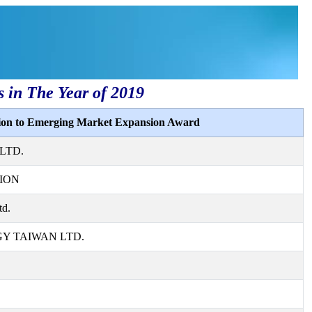
s in The Year of 2019
tion to Emerging Market Expansion Award
LTD.
ION
td.
 TAIWAN LTD.