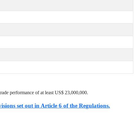
trade performance of at least US$
23,000,000
.
isions set out in Article 6 of the Regulations.