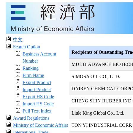
中文
Search Option
Recipients of Outstanding Tr
Business Account
Number
MULTI-ADVANCE BIOTECH
Ranking
Firm Name
SIMOSA OIL CO., LTD.
Export Product
DAIREN CHEMICAL CORP
Import Product
Export HS Code
CHENG SHIN RUBBER IND. 
Import HS Code
Full Text Index
Little King Global Co., Ltd.
Award Regulations
Ministry of Economic Affairs
TON YI INDUSTRIAL CORP.
International Trade