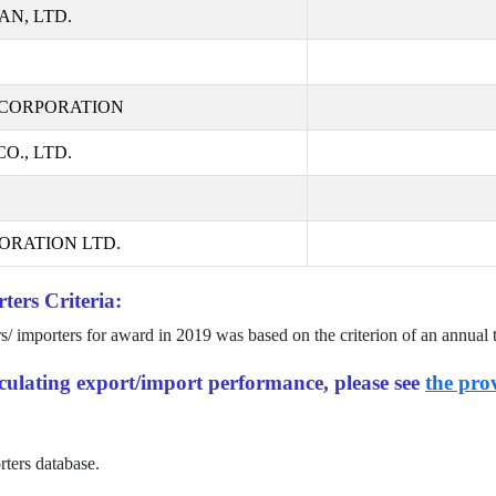
AN, LTD.
CORPORATION
., LTD.
ORATION LTD.
ters Criteria:
rs/ importers for award in
2019
was based on the criterion of an annual 
alculating export/import performance, please see
the prov
rters database.