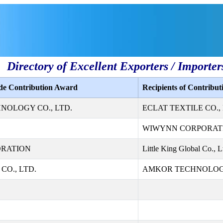
Directory of Excellent Exporters / Importer
ade Contribution Award
Recipients of Contribu
NOLOGY CO., LTD.
ECLAT TEXTILE CO., 
WIWYNN CORPORAT
ORATION
Little King Global Co., L
CO., LTD.
AMKOR TECHNOLOGY