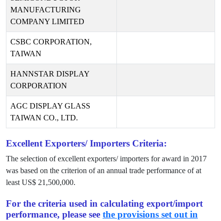
MANUFACTURING
COMPANY LIMITED
CSBC CORPORATION,
TAIWAN
HANNSTAR DISPLAY
CORPORATION
AGC DISPLAY GLASS
TAIWAN CO., LTD.
Excellent Exporters/ Importers Criteria:
The selection of excellent exporters/ importers for award in
2017
was based on the criterion of an annual trade performance of at
least US$
21,500,000
.
For the criteria used in calculating export/import
performance, please see
the provisions set out in