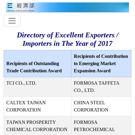
Directory of Excellent Exporters /
Importers in The Year of 2017
Recipients of Contribution
Recipients of Outstanding
to Emerging Market
Trade Contribution Award
Expansion Award
TCI CO., LTD.
FORMOSA TAFFETA
CO., LTD.
CALTEX TAIWAN
CHINA STEEL
CORPORATION
CORPORATION
TAIWAN PROSPERITY
FORMOSA
CHEMICAL CORPORATION
PETROCHEMICAL