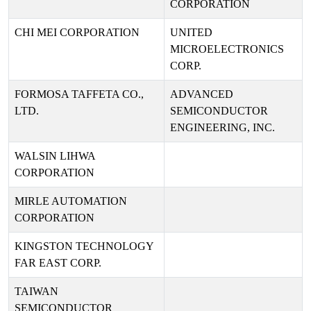
CORPORATION
CHI MEI CORPORATION
UNITED
MICROELECTRONICS
CORP.
FORMOSA TAFFETA CO.,
ADVANCED
LTD.
SEMICONDUCTOR
ENGINEERING, INC.
WALSIN LIHWA
CORPORATION
MIRLE AUTOMATION
CORPORATION
KINGSTON TECHNOLOGY
FAR EAST CORP.
TAIWAN
SEMICONDUCTOR