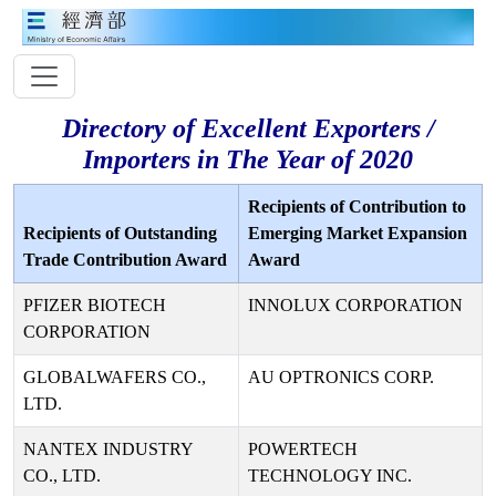
Directory of Excellent Exporters /
Importers in The Year of 2020
Recipients of Contribution to
Recipients of Outstanding
Emerging Market Expansion
Trade Contribution Award
Award
PFIZER BIOTECH
INNOLUX CORPORATION
CORPORATION
GLOBALWAFERS CO.,
AU OPTRONICS CORP.
LTD.
NANTEX INDUSTRY
POWERTECH
CO., LTD.
TECHNOLOGY INC.