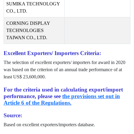
SUMIKA TECHNOLOGY
CO., LTD.
CORNING DISPLAY
TECHNOLOGIES
TAIWAN CO., LTD.
Excellent Exporters/ Importers Criteria:
The selection of excellent exporters/ importers for award in
2020
was based on the criterion of an annual trade performance of at
least US$
23,600,000
.
For the criteria used in calculating export/import
performance, please see
the provisions set out in
Article 6 of the Regulations.
Source:
Based on excellent exporters/importers database.