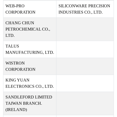
WEB-PRO
SILICONWARE PRECISION
CORPORATION
INDUSTRIES CO., LTD.
CHANG CHUN
PETROCHEMICAL CO.,
LTD.
TALUS
MANUFACTURING, LTD.
WISTRON
CORPORATION
KING YUAN
ELECTRONICS CO., LTD.
SANDLEFORD LIMITED
TAIWAN BRANCH.
(IRELAND)