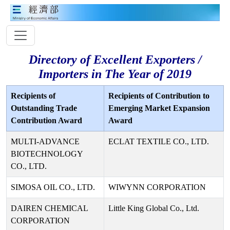
Directory of Excellent Exporters /
Importers in The Year of 2019
Recipients of
Recipients of Contribution to
Outstanding Trade
Emerging Market Expansion
Contribution Award
Award
MULTI-ADVANCE
ECLAT TEXTILE CO., LTD.
BIOTECHNOLOGY
CO., LTD.
SIMOSA OIL CO., LTD.
WIWYNN CORPORATION
DAIREN CHEMICAL
Little King Global Co., Ltd.
CORPORATION