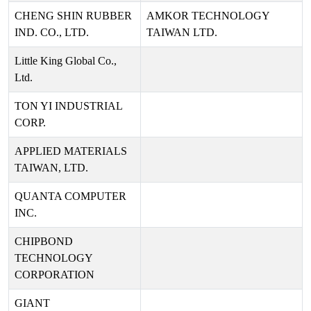
CHENG SHIN RUBBER
AMKOR TECHNOLOGY
IND. CO., LTD.
TAIWAN LTD.
Little King Global Co.,
Ltd.
TON YI INDUSTRIAL
CORP.
APPLIED MATERIALS
TAIWAN, LTD.
QUANTA COMPUTER
INC.
CHIPBOND
TECHNOLOGY
CORPORATION
GIANT