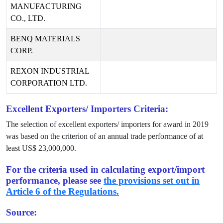
MANUFACTURING
CO., LTD.
BENQ MATERIALS
CORP.
REXON INDUSTRIAL
CORPORATION LTD.
Excellent Exporters/ Importers Criteria:
The selection of excellent exporters/ importers for award in
2019
was based on the criterion of an annual trade performance of at
least US$
23,000,000
.
For the criteria used in calculating export/import
performance, please see
the provisions set out in
Article 6 of the Regulations.
Source: