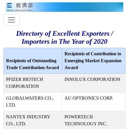
Directory of Excellent Exporters /
Importers in The Year of 2020
Recipients of Contribution to
Recipients of Outstanding
Emerging Market Expansion
Trade Contribution Award
Award
PFIZER BIOTECH
INNOLUX CORPORATION
CORPORATION
GLOBALWAFERS CO.,
AU OPTRONICS CORP.
LTD.
NANTEX INDUSTRY
POWERTECH
CO., LTD.
TECHNOLOGY INC.