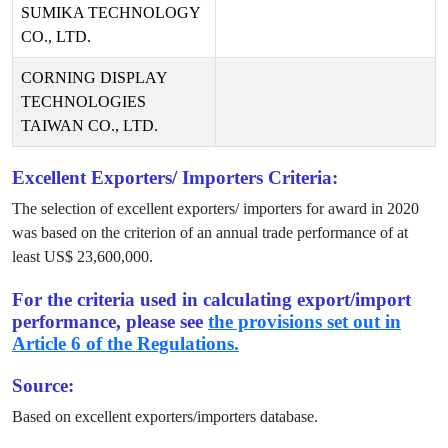
SUMIKA TECHNOLOGY
CO., LTD.
CORNING DISPLAY
TECHNOLOGIES
TAIWAN CO., LTD.
Excellent Exporters/ Importers Criteria:
The selection of excellent exporters/ importers for award in
2020
was based on the criterion of an annual trade performance of at
least US$
23,600,000
.
For the criteria used in calculating export/import
performance, please see
the provisions set out in
Article 6 of the Regulations.
Source:
Based on excellent exporters/importers database.