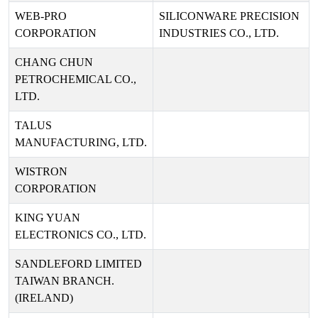
WEB-PRO
SILICONWARE PRECISION
CORPORATION
INDUSTRIES CO., LTD.
CHANG CHUN
PETROCHEMICAL CO.,
LTD.
TALUS
MANUFACTURING, LTD.
WISTRON
CORPORATION
KING YUAN
ELECTRONICS CO., LTD.
SANDLEFORD LIMITED
TAIWAN BRANCH.
(IRELAND)