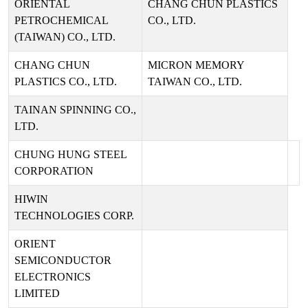
ORIENTAL
CHANG CHUN PLASTICS
PETROCHEMICAL
CO., LTD.
(TAIWAN) CO., LTD.
CHANG CHUN
MICRON MEMORY
PLASTICS CO., LTD.
TAIWAN CO., LTD.
TAINAN SPINNING CO.,
LTD.
CHUNG HUNG STEEL
CORPORATION
HIWIN
TECHNOLOGIES CORP.
ORIENT
SEMICONDUCTOR
ELECTRONICS
LIMITED