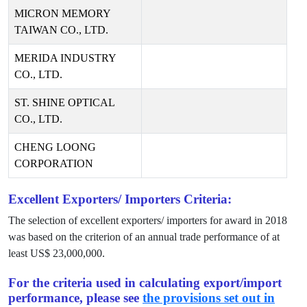
MICRON MEMORY
TAIWAN CO., LTD.
MERIDA INDUSTRY
CO., LTD.
ST. SHINE OPTICAL
CO., LTD.
CHENG LOONG
CORPORATION
Excellent Exporters/ Importers Criteria:
The selection of excellent exporters/ importers for award in
2018
was based on the criterion of an annual trade performance of at
least US$
23,000,000
.
For the criteria used in calculating export/import
performance, please see
the provisions set out in