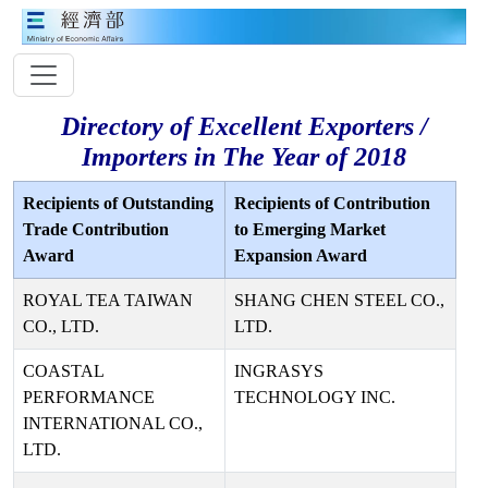
Directory of Excellent Exporters /
Importers in The Year of 2018
Recipients of Outstanding
Recipients of Contribution
Trade Contribution
to Emerging Market
Award
Expansion Award
ROYAL TEA TAIWAN
SHANG CHEN STEEL CO.,
CO., LTD.
LTD.
COASTAL
INGRASYS
PERFORMANCE
TECHNOLOGY INC.
INTERNATIONAL CO.,
LTD.