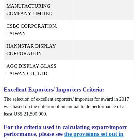
MANUFACTURING
COMPANY LIMITED
CSBC CORPORATION,
TAIWAN
HANNSTAR DISPLAY
CORPORATION
AGC DISPLAY GLASS
TAIWAN CO., LTD.
Excellent Exporters/ Importers Criteria:
The selection of excellent exporters/ importers for award in
2017
was based on the criterion of an annual trade performance of at
least US$
21,500,000
.
For the criteria used in calculating export/import
performance, please see
the provisions set out in