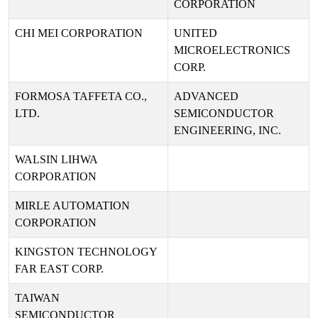
CORPORATION
CHI MEI CORPORATION
UNITED
MICROELECTRONICS
CORP.
FORMOSA TAFFETA CO.,
ADVANCED
LTD.
SEMICONDUCTOR
ENGINEERING, INC.
WALSIN LIHWA
CORPORATION
MIRLE AUTOMATION
CORPORATION
KINGSTON TECHNOLOGY
FAR EAST CORP.
TAIWAN
SEMICONDUCTOR