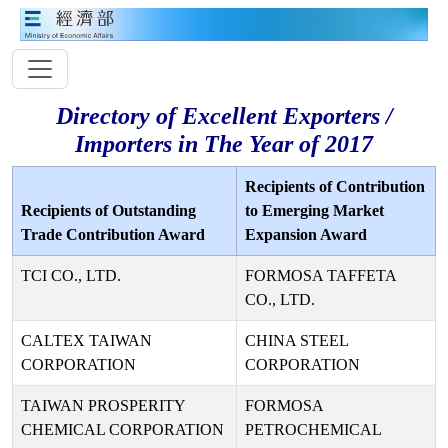
Directory of Excellent Exporters /
Importers in The Year of 2017
Recipients of Contribution
Recipients of Outstanding
to Emerging Market
Trade Contribution Award
Expansion Award
TCI CO., LTD.
FORMOSA TAFFETA
CO., LTD.
CALTEX TAIWAN
CHINA STEEL
CORPORATION
CORPORATION
TAIWAN PROSPERITY
FORMOSA
CHEMICAL CORPORATION
PETROCHEMICAL