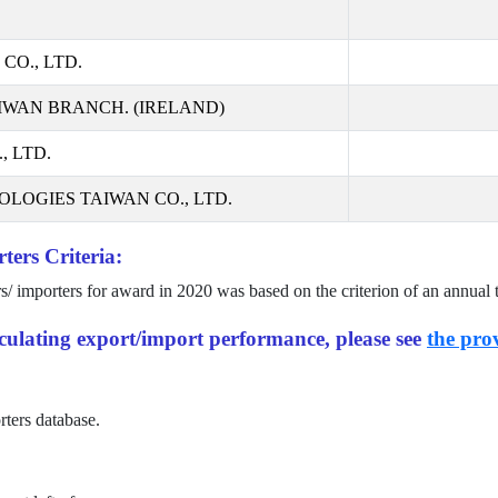
CO., LTD.
IWAN BRANCH. (IRELAND)
 LTD.
LOGIES TAIWAN CO., LTD.
ters Criteria:
rs/ importers for award in
2020
was based on the criterion of an annual 
alculating export/import performance, please see
the prov
rters database.