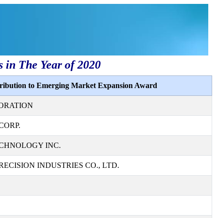
s in The Year of 2020
tribution to Emerging Market Expansion Award
ORATION
CORP.
CHNOLOGY INC.
ECISION INDUSTRIES CO., LTD.