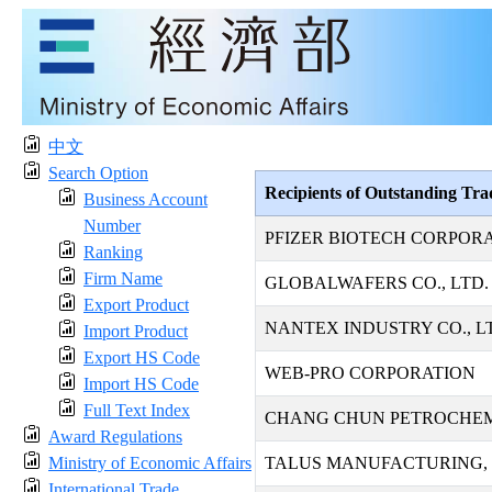
中文
Search Option
Recipients of Outstanding Tr
Business Account
Number
PFIZER BIOTECH CORPOR
Ranking
Firm Name
GLOBALWAFERS CO., LTD.
Export Product
NANTEX INDUSTRY CO., L
Import Product
Export HS Code
WEB-PRO CORPORATION
Import HS Code
Full Text Index
CHANG CHUN PETROCHEMI
Award Regulations
Ministry of Economic Affairs
TALUS MANUFACTURING, 
International Trade