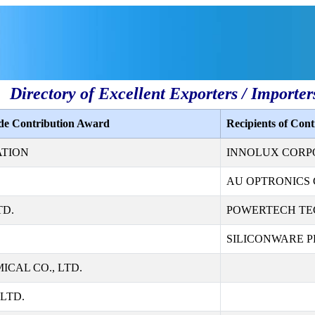
Directory of Excellent Exporters / Importer
ade Contribution Award
Recipients of Con
ATION
INNOLUX CORP
AU OPTRONICS 
TD.
POWERTECH TE
SILICONWARE PR
CAL CO., LTD.
LTD.