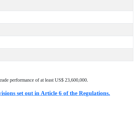
trade performance of at least US$
23,600,000
.
isions set out in Article 6 of the Regulations.