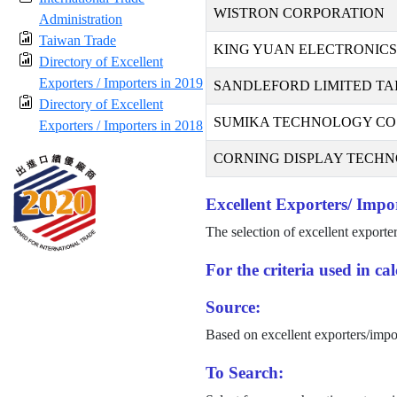
WISTRON CORPORATION
Administration
Taiwan Trade
KING YUAN ELECTRONICS 
Directory of Excellent
Exporters / Importers in 2019
SANDLEFORD LIMITED TA
Directory of Excellent
SUMIKA TECHNOLOGY CO.,
Exporters / Importers in 2018
CORNING DISPLAY TECHNO
Excellent Exporters/ Impor
The selection of excellent exporte
For the criteria used in c
Source:
Based on excellent exporters/impo
To Search: