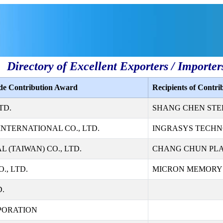
Directory of Excellent Exporters / Importer
ade Contribution Award
Recipients of Contr
TD.
SHANG CHEN STEE
NTERNATIONAL CO., LTD.
INGRASYS TECHN
 (TAIWAN) CO., LTD.
CHANG CHUN PLAS
., LTD.
MICRON MEMORY T
D.
PORATION