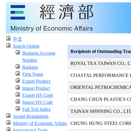
中文
Search Option
Recipients of Outstanding Tr
Business Account
Number
ROYAL TEA TAIWAN CO., L
Ranking
Firm Name
COASTAL PERFORMANCE I
Export Product
ORIENTAL PETROCHEMICAL
Import Product
Export HS Code
CHANG CHUN PLASTICS CO
Import HS Code
Full Text Index
TAINAN SPINNING CO., LT
Award Regulations
Ministry of Economic Affairs
CHUNG HUNG STEEL COR
International Trade