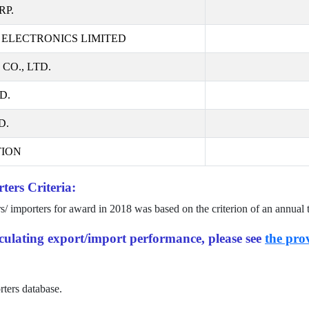
RP.
ELECTRONICS LIMITED
O., LTD.
D.
D.
ION
ters Criteria:
rs/ importers for award in
2018
was based on the criterion of an annual 
alculating export/import performance, please see
the prov
rters database.