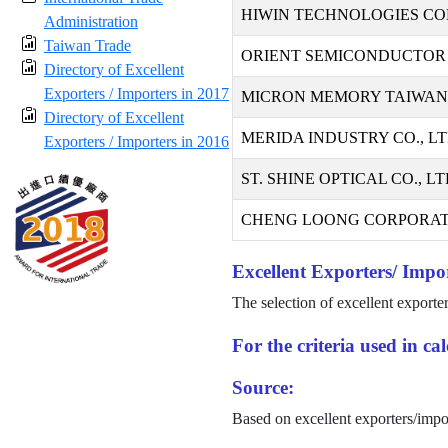
HIWIN TECHNOLOGIES CO
Administration
Taiwan Trade
ORIENT SEMICONDUCTOR 
Directory of Excellent
Exporters / Importers in 2017
MICRON MEMORY TAIWAN C
Directory of Excellent
MERIDA INDUSTRY CO., LT
Exporters / Importers in 2016
ST. SHINE OPTICAL CO., LT
CHENG LOONG CORPORAT
Excellent Exporters/ Impor
The selection of excellent exporte
For the criteria used in c
Source:
Based on excellent exporters/impo