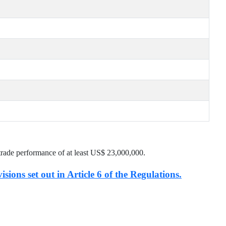
trade performance of at least US$
23,000,000
.
isions set out in Article 6 of the Regulations.