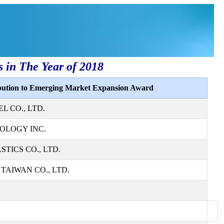
s in The Year of 2018
ibution to Emerging Market Expansion Award
L CO., LTD.
OLOGY INC.
TICS CO., LTD.
AIWAN CO., LTD.